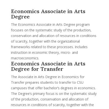
Economics Associate in Arts
Degree
The Economics Associate in Arts Degree program
focuses on the systematic study of the production,
conservation and allocation of resources in conditions
of scarcity, together with the organizational
frameworks related to these processes. Includes
instruction in economic theory, micro- and
macroeconomics.
Economics Associate in Arts
Degree for Transfer
The Associate in Arts Degree in Economics for
Transfer prepares students to transfer to CSU
campuses that offer bachelor’s degrees in economics.
The Degree’s primary focus is on the systematic study
of the production, conservation and allocation of
resources in conditions of scarcity, together with the