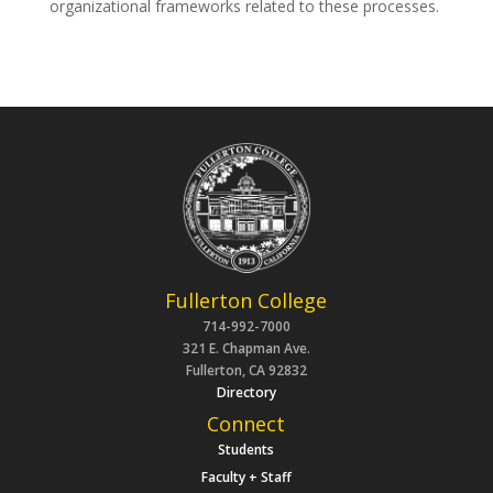
organizational frameworks related to these processes.
Fullerton College
714-992-7000
321 E. Chapman Ave.
Fullerton, CA 92832
Directory
Connect
Students
Faculty + Staff