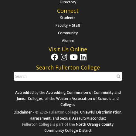
Directory
Connect
Students
Faculty + Staff
Community
Alumni
Visit Us Online
Search Fullerton College
Accredited
by the
Accrediting Commission of Community and
Junior Colleges
, of the
Western Association of Schools and
Colleges
Disclaimer
- © 2026 Fullerton College.
Unlawful Discrimination,
Harassment, and Sexual Assault/Misconduct
Fullerton College is part of the
North Orange County
Community College District