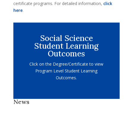
certificate programs. For detailed information,
click
here
.
Social Science
Student Learning
Outcomes
Click on the Degree/Certificate to view
Program Level Student Learning
Outcomes.
News