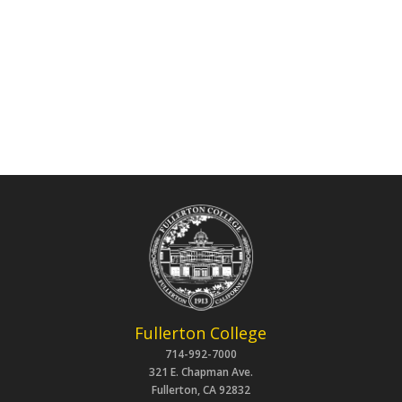
Fullerton College
714-992-7000
321 E. Chapman Ave.
Fullerton, CA 92832