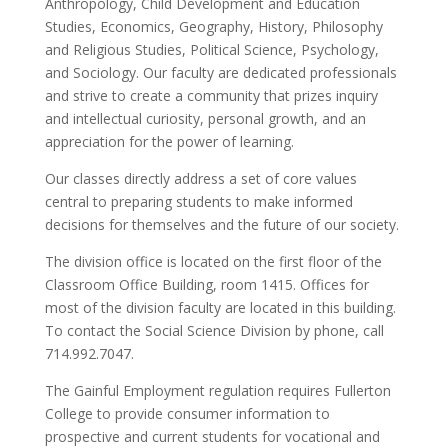
Anthropology, Child Development and Education
Studies, Economics, Geography, History, Philosophy
and Religious Studies, Political Science, Psychology,
and Sociology. Our faculty are dedicated professionals
and strive to create a community that prizes inquiry
and intellectual curiosity, personal growth, and an
appreciation for the power of learning.
Our classes directly address a set of core values
central to preparing students to make informed
decisions for themselves and the future of our society.
The division office is located on the first floor of the
Classroom Office Building, room 1415. Offices for
most of the division faculty are located in this building.
To contact the Social Science Division by phone, call
714.992.7047.
The Gainful Employment regulation requires Fullerton
College to provide consumer information to
prospective and current students for vocational and