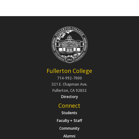
Fullerton College
714-992-7000
321 E. Chapman Ave.
Fullerton, CA 92832
Directory
Connect
Students
Faculty + Staff
Community
Alumni