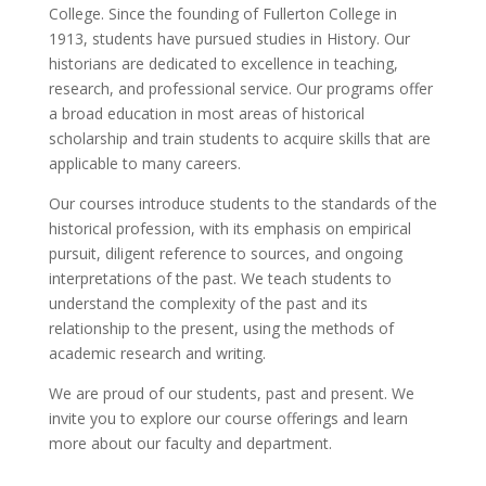
College. Since the founding of Fullerton College in
1913, students have pursued studies in History. Our
historians are dedicated to excellence in teaching,
research, and professional service. Our programs offer
a broad education in most areas of historical
scholarship and train students to acquire skills that are
applicable to many careers.
Our courses introduce students to the standards of the
historical profession, with its emphasis on empirical
pursuit, diligent reference to sources, and ongoing
interpretations of the past. We teach students to
understand the complexity of the past and its
relationship to the present, using the methods of
academic research and writing.
We are proud of our students, past and present. We
invite you to explore our course offerings and learn
more about our faculty and department.