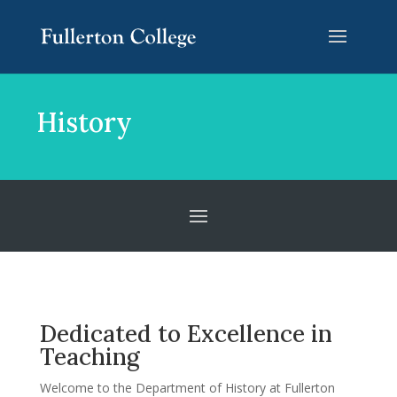
Skip
Skip
Site
to
to
map
Content
navigation
History
Dedicated to Excellence in
Teaching
Welcome to the Department of History at Fullerton