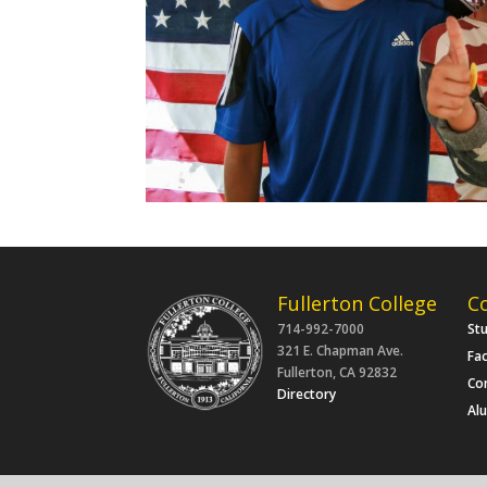
Fullerton College
C
714-992-7000
St
321 E. Chapman Ave.
Fac
Fullerton, CA 92832
Co
Directory
Al