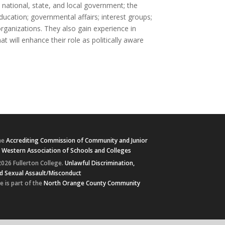
 national, state, and local government; the
ducation; governmental affairs; interest groups;
organizations. They also gain experience in
at will enhance their role as politically aware
he
Accrediting Commission of Community and Junior
e
Western Association of Schools and Colleges
026 Fullerton College.
Unlawful Discrimination,
d Sexual Assault/Misconduct
e is part of the
North Orange County Community