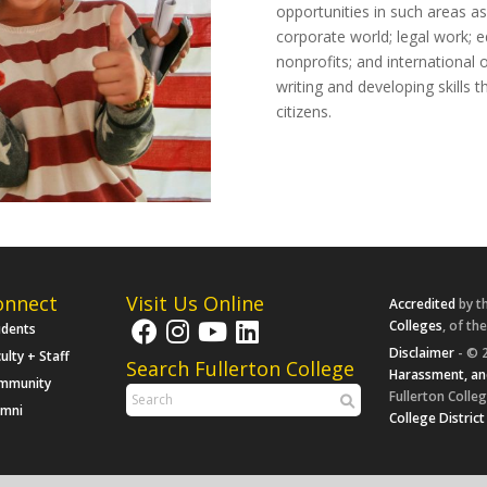
opportunities in such areas as
corporate world; legal work; e
nonprofits; and international 
writing and developing skills th
citizens.
onnect
Visit Us Online
Accredited
by t
Colleges
, of th
udents
Disclaimer
- © 2
ulty + Staff
Search Fullerton College
Harassment, an
mmunity
Fullerton Colleg
umni
College District