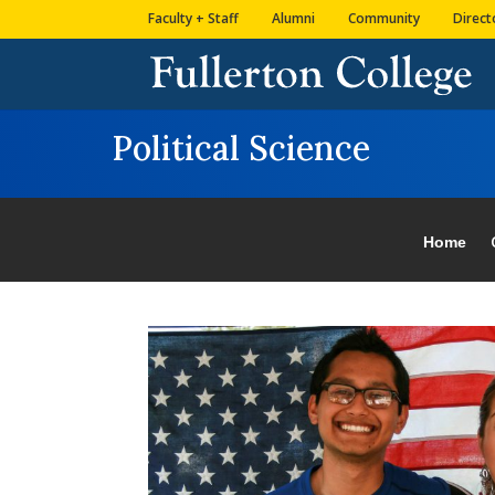
Skip
Skip
Site
Faculty + Staff
Alumni
Community
Direct
to
to
map
Content
navigation
Political Science
Home