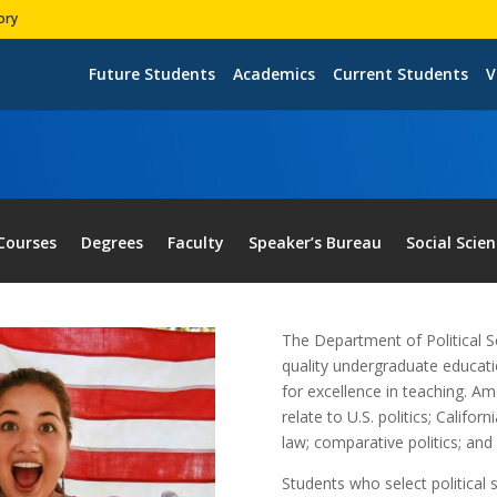
ory
Future Students
Academics
Current Students
V
Courses
Degrees
Faculty
Speaker’s Bureau
Social Scie
The Department of Political S
quality undergraduate educatio
for excellence in teaching. A
relate to U.S. politics; Califor
law; comparative politics; and 
Students who select political 