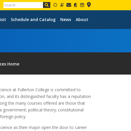
isit
Schedule and Catalog
News
About
nces Home
cience at Fullerton College is committed to
n, and its distinguished faculty has a reputation
mong the many courses offered are those that
nia government; political theory; constitutional
foreign policy.
science as their major open the door to career