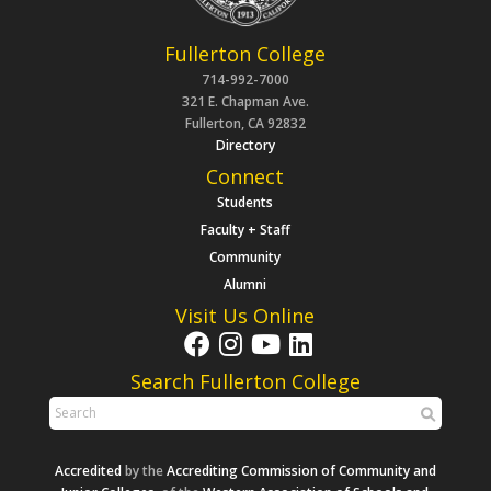
Fullerton College
714-992-7000
321 E. Chapman Ave.
Fullerton, CA 92832
Directory
Connect
Students
Faculty + Staff
Community
Alumni
Visit Us Online
Search Fullerton College
Accredited
by the
Accrediting Commission of Community and