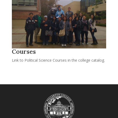
Courses
Link to Political Science Courses in the college catalog.